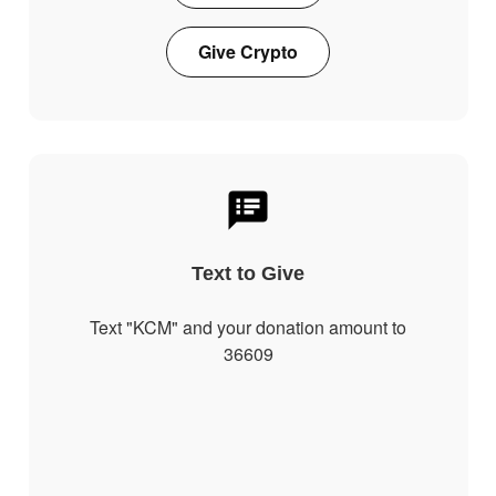
Give Crypto
Text to Give
Text "KCM" and your donation amount to
36609