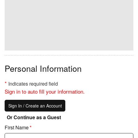
EMIC Tithes and Offerings
KCM Disaster Relief Fund
Kenneth Copeland Bible
College (KCBC)
Personal Information
*
Indicates required field
Sign in to auto fill your information.
Sign In / Create an Account
Or Continue as a Guest
*
First Name