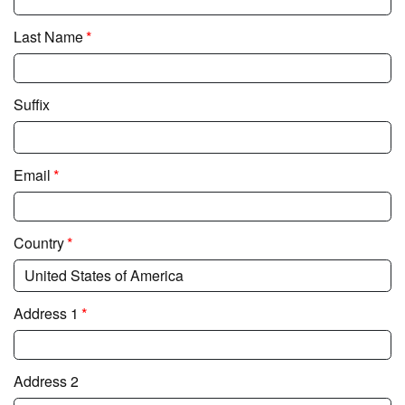
*
Last Name
Suffix
*
Email
*
Country
*
Address 1
Address 2