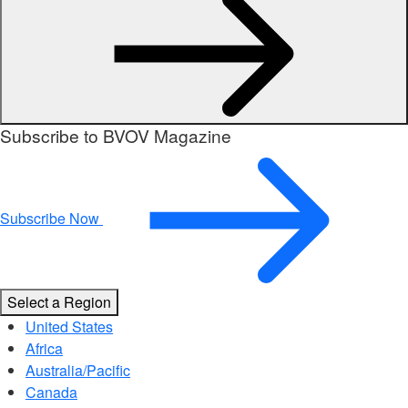
Subscribe to BVOV Magazine
Subscribe Now
Select a Region
United States
Africa
Australia/Pacific
Canada