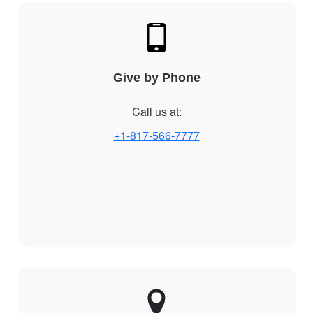
Give by Phone
Call us at:
+1-817-566-7777