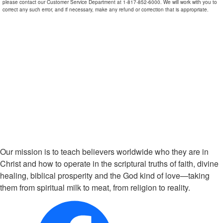
please contact our Customer Service Department at 1-817-852-6000. We will work with you to
correct any such error, and if necessary, make any refund or correction that is appropriate.
Our mission is to teach believers worldwide who they are in
Christ and how to operate in the scriptural truths of faith, divine
healing, biblical prosperity and the God kind of love—taking
them from spiritual milk to meat, from religion to reality.