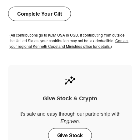
Complete Your Gift
(All contributions go to KCM USA in USD. If contributing from outside
the United States, your contribution may not be tax-deductible.
Contact
your regional Kenneth Copeland Ministries office for details.
)
Give Stock & Crypto
It's safe and easy through our partnership with
Engiven.
Give Stock