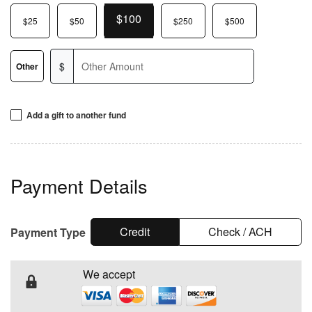
$100
$25
$50
$250
$500
$
Other
Add a gift to another fund
To designate an additional, one-time gift to a specific
fund, enter an amount in the corresponding field below.
Payment Details
If you direct your gift toward a specific project, KCM will
use it for that purpose when possible. If that project is
complete or unavailable, your gift will support a similar
Credit
Check / ACH
Payment Type
outreach or our general ministry fund.
We accept
™
VICTORY
Channel