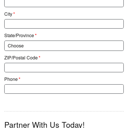
*
City
*
State/Province
*
ZIP/Postal Code
*
Phone
Partner With Us Today!