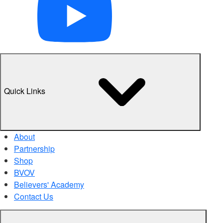
Quick Links
About
Partnership
Shop
BVOV
Believers' Academy
Contact Us