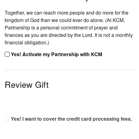
Together, we can reach more people and do more for the
kingdom of God than we could ever do alone. (At KCM,
Partnership is a personal commitment of prayer and
finances as you are directed by the Lord. It is not a monthly
financial obligation.)
Yes! Activate my Partnership with KCM
Review Gift
Yes! I want to cover the credit card processing fees.