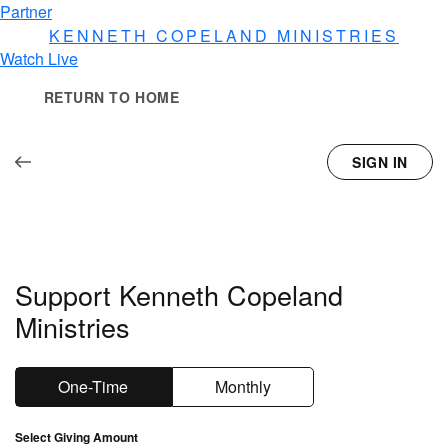
Partner
KENNETH COPELAND
MINISTRIES
Watch Live
RETURN TO HOME
SIGN IN
Support Kenneth Copeland
Ministries
One-Time
Monthly
Select Giving Amount