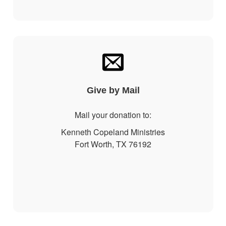
Give by Mail
Mail your donation to:
Kenneth Copeland Ministries
Fort Worth, TX 76192