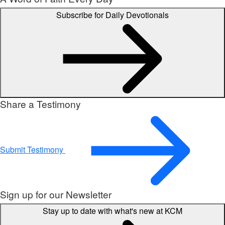
Subscribe for Daily Devotionals
Share a Testimony
Submit Testimony
Sign up for our Newsletter
Stay up to date with what's new at KCM