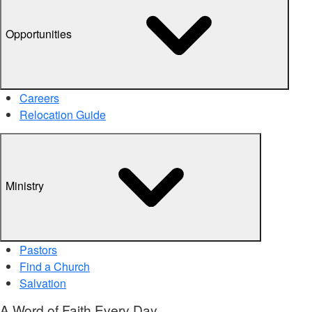
Opportunities
Careers
Relocation Guide
Ministry
Pastors
Find a Church
Salvation
A Word of Faith Every Day